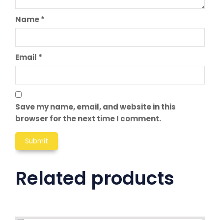
Name
*
Email
*
Save my name, email, and website in this
browser for the next time I comment.
Related products