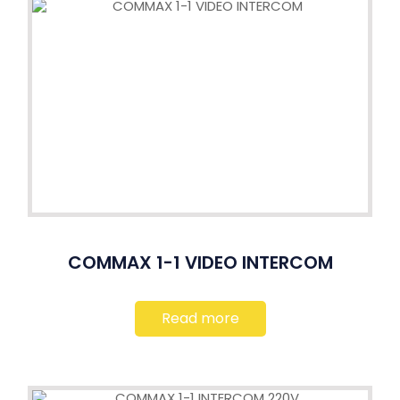
COMMAX 1-1 VIDEO INTERCOM
Read more