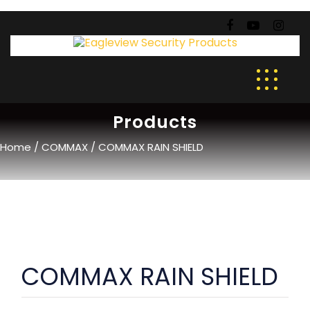
Products
Home
/
COMMAX
/ COMMAX RAIN SHIELD
COMMAX RAIN SHIELD