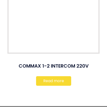
COMMAX 1-2 INTERCOM 220V
Read more