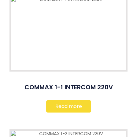
COMMAX 1-1 INTERCOM 220V
Read more