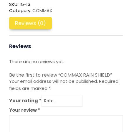
SKU:
15-13
Category:
COMMAX
Reviews (0)
Reviews
There are no reviews yet.
Be the first to review “COMMAX RAIN SHIELD”
Your email address will not be published.
Required
fields are marked
*
Your rating
*
Your review
*